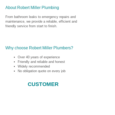
40 years experience in the plumbing trade we
ensure you get a great service every time.
About Robert Miller Plumbing
From bathroom leaks to emergency repairs and
maintenance, we provide a reliable, efficient and
friendly service from start to finish.
Your service includes a no obligation quote, whilst
Why choose Robert Miller Plumbers?
we price up your job no matter how big or small.
Over 40 years of experience
Friendly and reliable and honest
Widely recommended
No obligation quote on every job
We guarantee every job
CUSTOMER
TESTIMONIALS
âwell impressed by the service he
provided and would recommend him to
anyone looking for a plumber.â