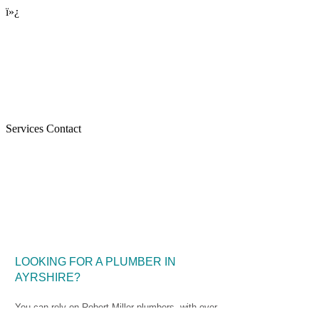
ï»¿
Services Contact
Home
LOOKING FOR A PLUMBER IN
AYRSHIRE?
You can rely on Robert Miller plumbers, with over